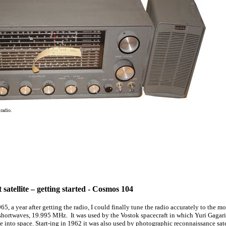
radio.
t satellite – getting started - Cosmos 104
1965, a year after getting the radio, I could finally tune the radio accurately to the
 shortwaves, 19.995 MHz. It was used by the Vostok spacecraft in which Yuri Gagari
 into space. Start-ing in 1962 it was also used by photographic reconnaissance satel