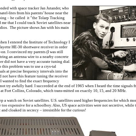
nded with space tracker Jan Jutander, who
atel-lites from his parents’ house near the
ing – he called it ”the Tolarp Tracking
me that I could track Soviet satellites near
dios. The picture shows Jan with his main
when I entered the Institute of Technology I
fayette HE-30 shortwave receiver in order
on. I convinced my parents (I was still
string an antenna wire to a nearby concrete
er did not have a very accurate tuning dial.
 this problem was to use a crys-tal
nals at precise frequency intervals into the
 not have this feature tuning the receiver
I wanted to find the exact frequency
not try awfully hard. I succeeded at the end of 1965 when I heard the time signals f
t Fort Collins, Colorado, which trans-mitted on exactly 10, 15, and 20 MHz.
p a watch on Soviet satellites. U.S. satellites used higher frequencies for which mo
too expensive for a schoolboy. Also, US space activities were not secretive, while 
and cloaked in secrecy – irresistible for the curious!