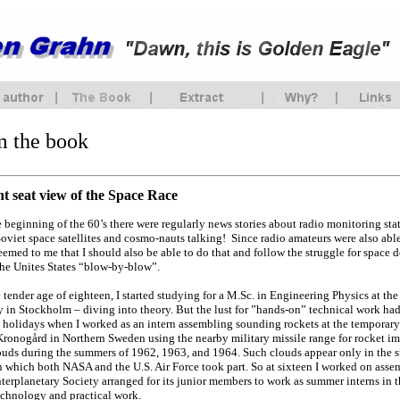
m the book
nt seat view of the Space Race
he beginning of the 60’s there were regularly news stories about radio monitoring st
Soviet space satellites and cosmo-nauts talking! Since radio amateurs were also able
seemed to me that I should also be able to do that and follow the struggle for spac
the Unites States “blow-by-blow”.
e tender age of eighteen, I started studying for a M.Sc. in Engineering Physics at t
y in Stockholm – diving into theory. But the lust for ”hands-on” technical work h
holidays when I worked as an intern assembling sounding rockets at the temporary
ronogård in Northern Sweden using the nearby military missile range for rocket im
ouds during the summers of 1962, 1963, and 1964. Such clouds appear only in the 
n which both NASA and the U.S. Air Force took part. So at sixteen I worked on assem
terplanetary Society arranged for its junior members to work as summer interns in t
chnology and practical work.