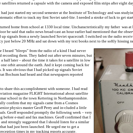
satellites returned a capsule with the camera and exposed film strips after eight day
I had just started my second semester at the Institute of Technology and was studyin
ematic effort to track my first Soviet satel-lite. I needed a stroke of luck to get star
turned home from school at 1330 local time. Uncharacteristically my father was a
door he said that radio news broad-cast an hour earlier had mentioned that the obs
up signals from a newly launched Soviet spacecraft. I switched on the radio receiv
cy just below 20 MHz and sat down with my text books next to the softly hissing ra
 I heard ”bleeps” from the radio of a kind I had never
ed recording them. They faded out after seven minutes, but
 half later – about the time it takes for a satellite in low
e one orbit around the earth. And it kept coming back for
. It was obvious that I had picked up signals Soviet
that Bochum had heard and that newspapers reported
 to share this accomplishment with someone. I had read
h aviation magazine FLIGHT International about satellite
mar school in the town Kettering in Northamptonshire.
nally confirm that my signals came from a Cosmos
 senior physics master Geoff Perry and in-cluded a little
nals. Geoff responded promptly the following week – very
ng before e-mail and fax machines. Geoff confirmed that I
nd strongly suggested that I should listen for a similar
 that had just been launched. He urged me to get a
reception times in my tracking reports accurate.