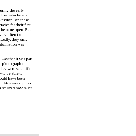
uring the early
 those who hit and
vesdrop” on these
ies for their first
o be more open. But
very often the
ttedly, they only
nformation was
was that it was part
s – photographic
hey were scientific
– to be able to
 would have been
tellites was kept up
rs realized how much