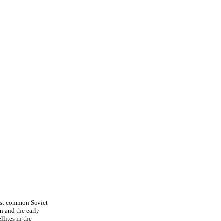
 most common Soviet
n and the early
lites in the