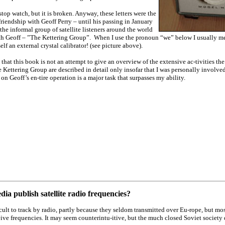
stop watch, but it is broken. Anyway, these letters were the
 friendship with Geoff Perry – until his passing in January
the informal group of satellite listeners around the world
h Geoff – ”The Kettering Group”. When I use the pronoun “we” below I usually me
lf an external crystal calibrator! (see picture above).
 that this book is not an attempt to give an overview of the extensive ac-tivities th
 Kettering Group are described in detail only insofar that I was personally involved
 on Geoff’s en-tire operation is a major task that surpasses my ability.
ia publish satellite radio frequencies?
icult to track by radio, partly because they seldom transmitted over Eu-rope, but mo
eive frequencies. It may seem counterintu-itive, but the much closed Soviet society 