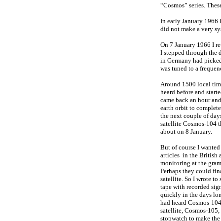
“Cosmos” series. These 
In early January 1966 
did not make a very syst
On 7 January 1966 I re
I stepped through the 
in Germany had picked 
was tuned to a frequen
Around 1500 local time
heard before and start
came back an hour and a
earth orbit to complet
the next couple of days
satellite Cosmos-104 
about on 8 January.
But of course I wanted
articles in the Britis
monitoring at the gram
Perhaps they could fi
satellite. So I wrote to
tape with recorded sig
quickly in the days lo
had heard Cosmos-104 a
satellite, Cosmos-105,
stopwatch to make the 