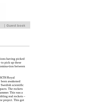
ations having picked
 to pick up these
e domina-tion between
he KTH Royal
ad been awakened
 Swedish scientific
pacts. The rockets
summer. This was a
bling real rockets –
he project. This got