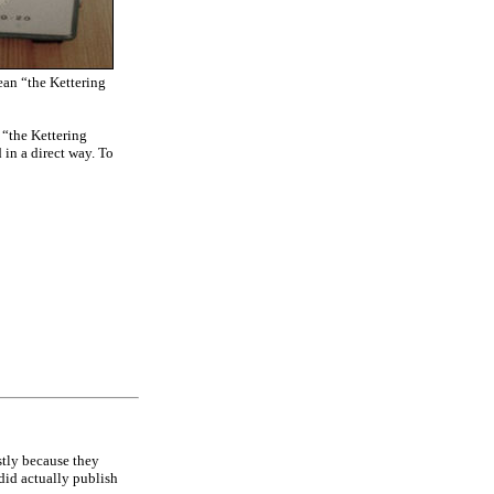
an “the Kettering
e “the Kettering
 in a direct way. To
stly because they
did actually publish