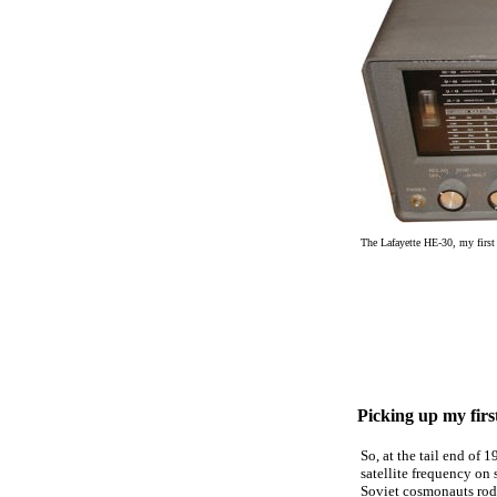
The Lafayette HE-30, my first 
Picking up my firs
So, at the tail end of 
satellite frequency on
Soviet cosmonauts rode