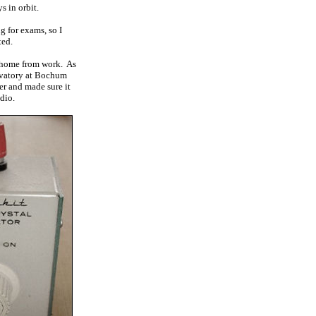
s in orbit.
g for exams, so I
ted.
t home from work. As
ervatory at Bochum
er and made sure it
dio.