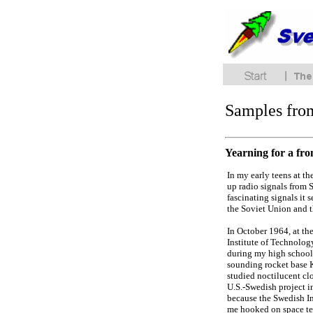
Samples fro
Yearning for a fro
In my early teens at t
up radio signals from 
fascinating signals it 
the Soviet Union and 
In October 1964, at th
Institute of Technolog
during my high school 
sounding rocket base K
studied noctilucent cl
U.S.-Swedish project i
because the Swedish In
me hooked on space te