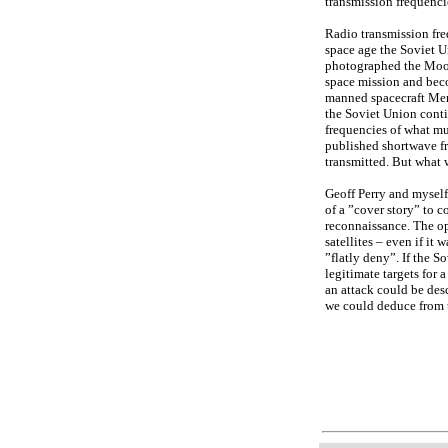
transmission frequenci
Radio transmission fre
space age the Soviet U
photographed the Moon
space mission and beco
manned spacecraft Mer
the Soviet Union conti
frequencies of what mu
published shortwave f
transmitted. But what 
Geoff Perry and myself
of a ”cover story” to c
reconnaissance. The op
satellites – even if it
”flatly deny”. If the 
legitimate targets for 
an attack could be des
we could deduce from 