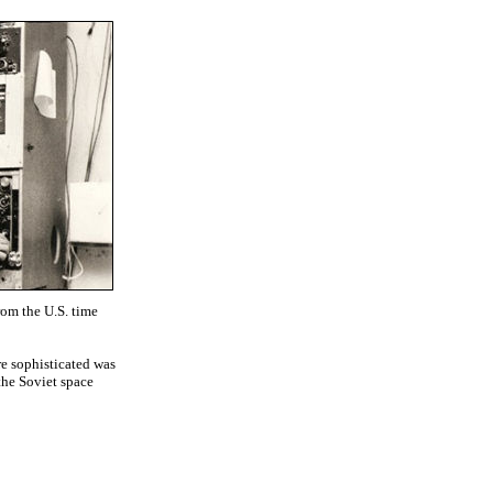
rom the U.S. time
re sophisticated was
the Soviet space