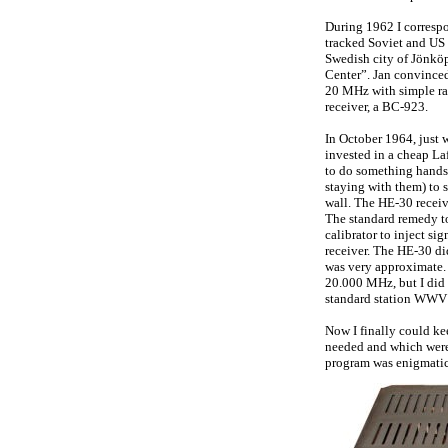
During 1962 I correspo
tracked Soviet and US s
Swedish city of Jönköp
Center”. Jan convinced 
20 MHz with simple ra
receiver, a BC-923.
In October 1964, just 
invested in a cheap La
to do something hands-
staying with them) to 
wall. The HE-30 receiv
The standard remedy to
calibrator to inject sig
receiver. The HE-30 did
was very approximate. 
20.000 MHz, but I did 
standard station WWV a
Now I finally could kee
needed and which were 
program was enigmatic 