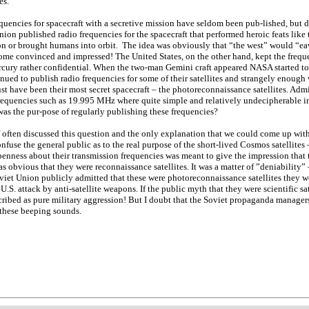
es.
quencies for spacecraft with a secretive mission have seldom been pub-lished, but d
nion published radio frequencies for the spacecraft that performed heroic feats like
 or brought humans into orbit. The idea was obviously that “the west” would “ea
me convinced and impressed! The United States, on the other hand, kept the frequenc
cury rather confidential. When the two-man Gemini craft appeared NASA started t
nued to publish radio frequencies for some of their satellites and strangely enough 
st have been their most secret spacecraft – the photoreconnaissance satellites. Admi
requencies such as 19.995 MHz where quite simple and relatively undecipherable i
was the pur-pose of regularly publishing these frequencies?
 often discussed this question and the only explanation that we could come up with 
onfuse the general public as to the real purpose of the short-lived Cosmos satellite
enness about their transmission frequencies was meant to give the impression that t
 was obvious that they were reconnaissance satellites. It was a matter of ”deniability” 
Soviet Union publicly admitted that these were photoreconnaissance satellites they
a U.S. attack by anti-satellite weapons. If the public myth that they were scientific sa
cribed as pure military aggression! But I doubt that the Soviet propaganda manage
these beeping sounds.