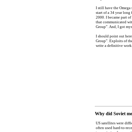
I still have the Omega 
start of a 34 year long
2000. I became part of 
that communicated wit
Group”. And, I got myse
I should point out here
Group”. Exploits of the
write a definitive work
Why did Soviet med
US satellites were diff
often used hard-to-rec