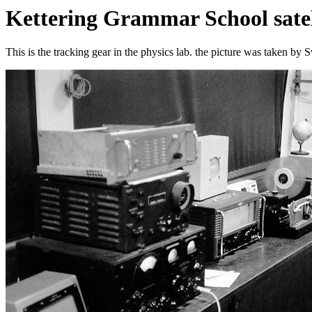
Kettering Grammar School satell
This is the tracking gear in the physics lab. the picture was taken by