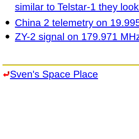
similar to Telstar-1 they loo
China 2 telemetry on 19.9
ZY-2 signal on 179.971 MH
Sven's Space Place