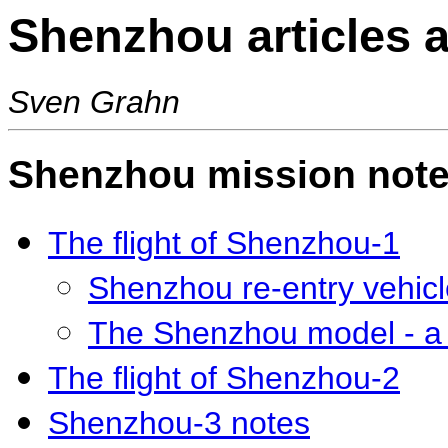
Shenzhou articles 
Sven Grahn
Shenzhou mission not
The flight of Shenzhou-1
Shenzhou re-entry vehicl
The Shenzhou model - a 
The flight of Shenzhou-2
Shenzhou-3 notes