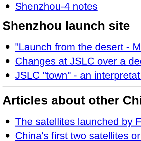
Shenzhou-4 notes
Shenzhou launch site
"Launch from the desert - 
Changes at JSLC over a d
JSLC "town" - an interpreta
Articles about other Ch
The satellites launched by 
China's first two satellites o